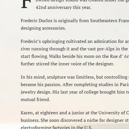
42nd anniversary this year.
Frederic Duclos is originally from Southeastern Franc
designing accessories.
Frederic’s upbringing cultivated an admiration for art
river running through it and the vast pre-Alps in the
start flowing. Walks beside his mom on the Rue d’ A
further stirred the inner voice of the designer.
In his mind, sculpture was limitless, but controlling
became his passion. After completing studies in Pari
jewelry design. His last year of college brought him 
mutual friend.
Karen, at eighteen and a junior at the University of 
business. She soon discovered a niche for designer st
electroforming factories in the U.S.