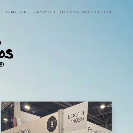
HOME
OUR STORY
WHERE TO BUY
RETAILER LOGIN