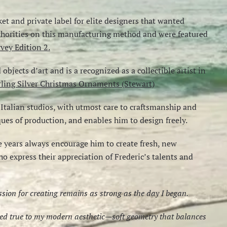
ket and private label for elite designers that wanted
uthorities on this manufacturing method and were featured
vey Edition 2.
bjects d’art and is a recognized as a collectible artist in
rling Silver Christmas Ornaments (Stewart)
talian studios, with utmost care to craftsmanship and
iques of production, and enables him to design freely.
 years always encourage him to create fresh, new
ho express their appreciation of Frederic’s talents and
assion for creating remains as strong as the day I began.
ayed true to my modern aesthetic—soft geometry that balances