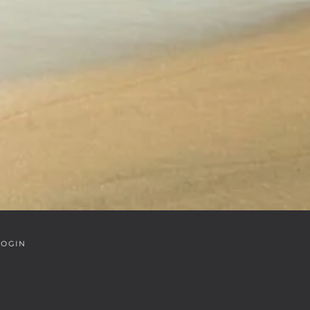
LOGIN