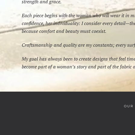
strength and grace.
Each piece begins with the woman who will wear it in 
confidence, her individuality: I consider every detail—t
because comfort and beauty must coexist.
Craftsmanship and quality are my constants; every surfac
My goal has always been to create designs that feel ti
become part of a woman’s story and part of the fabric of
OUR 