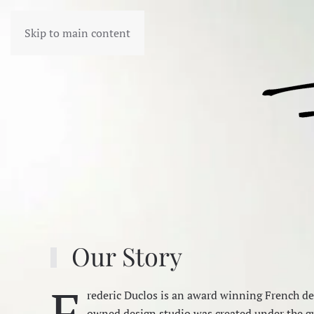
Skip to main content
Our Story
F
rederic Duclos is an award winning French des
owned design studio was created under the gu