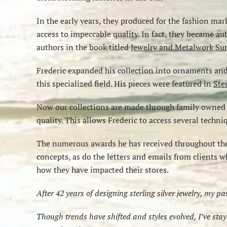
In the early years, they produced for the fashion mar
access to impeccable quality. In fact, they became a
authors in the book titled
Jewelry and Metalwork Sur
Frederic expanded his collection into ornaments and o
this specialized field. His pieces were featured in
Ste
Now our collections are made through family owned I
quality. This allows Frederic to access several techn
The numerous awards he has received throughout the
concepts, as do the letters and emails from clients w
how they have impacted their stores.
After 42 years of designing sterling silver jewelry, my p
Though trends have shifted and styles evolved, I’ve st