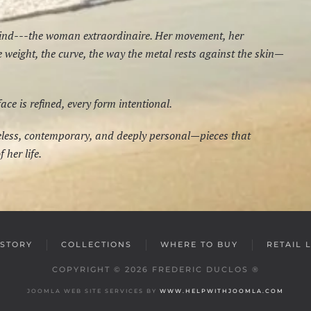
mind---the woman extraordinaire. Her movement, her
he weight, the curve, the way the metal rests against the skin—
e is refined, every form intentional.
meless, contemporary, and deeply personal—pieces that
 her life.
STORY
COLLECTIONS
WHERE TO BUY
RETAIL 
COPYRIGHT ©
2026
FREDERIC DUCLOS ®
JOOMLA WEB SITE SERVICES BY
WWW.HELPWITHJOOMLA.COM