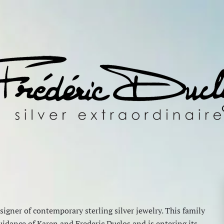
igner of contemporary sterling silver jewelry. This family
idance of Karen and Frederic Duclos and is entering its