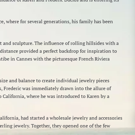
e, where for several generations, his family has been
 and sculpture. The influence of rolling hillsides with a
 distance provided a perfect backdrop for inspiration to
ntibe in Cannes with the picturesque French Riviera
 size and balance to create individual jewelry pieces
s, Frederic was immediately drawn into the allure of
to California, where he was introduced to Karen by a
California, had started a wholesale jewelry and accessories
erling jewelry. Together, they opened one of the few